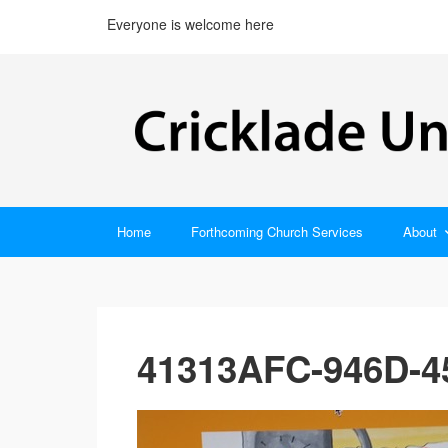
Everyone is welcome here
Home
Forthcoming Church Services
About
41313AFC-946D-4