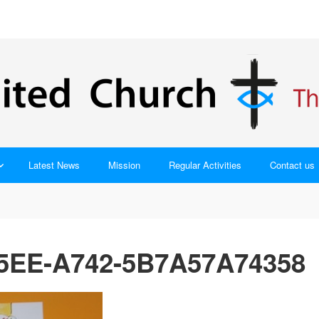
Latest News
Mission
Regular Activities
Contact us
5EE-A742-5B7A57A74358