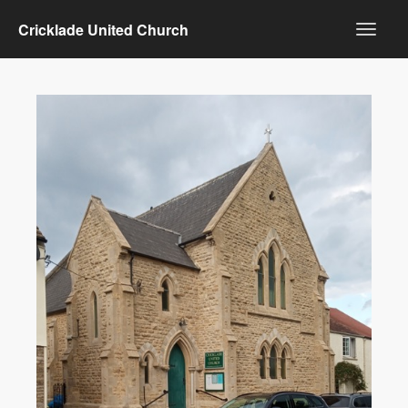
Cricklade United Church