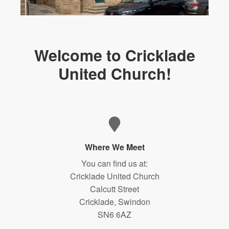
Welcome to Cricklade
United Church!
Where We Meet
You can find us at:
Cricklade United Church
Calcutt Street
Cricklade, Swindon
SN6 6AZ