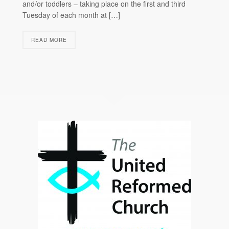
and/or toddlers – taking place on the first and third
Tuesday of each month at […]
READ MORE