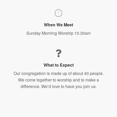
When We Meet
Sunday Morning Worship 10.30am
What to Expect
Our congregation is made up of about 40 people.
We come together to worship and to make a
difference. We’d love to have you join us.