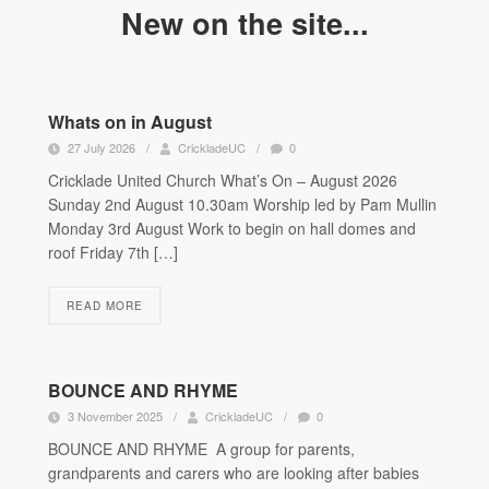
New on the site...
Whats on in August
27 July 2026
/
CrickladeUC
/
0
Cricklade United Church What’s On – August 2026
Sunday 2nd August 10.30am Worship led by Pam Mullin
Monday 3rd August Work to begin on hall domes and
roof Friday 7th […]
READ MORE
BOUNCE AND RHYME
3 November 2025
/
CrickladeUC
/
0
BOUNCE AND RHYME A group for parents,
grandparents and carers who are looking after babies