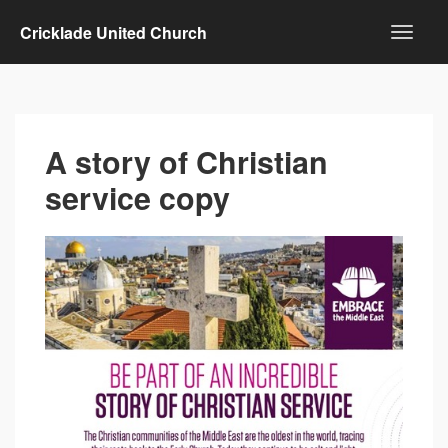
Cricklade United Church
A story of Christian
service copy