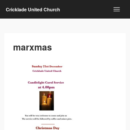
Cricklade United Church
marxmas