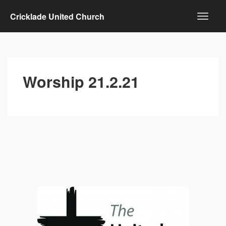
Cricklade United Church
Worship 21.2.21