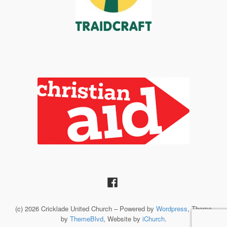
(c) 2026 Cricklade United Church – Powered by
Wordpress
, Theme
by
ThemeBlvd
, Website by
iChurch
.