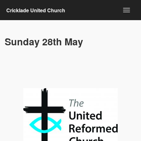
Cricklade United Church
Sunday 28th May