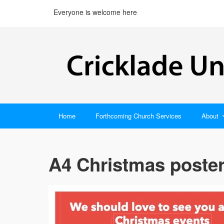
Everyone is welcome here
Home
Forthcoming Church Services
About
A4 Christmas poster