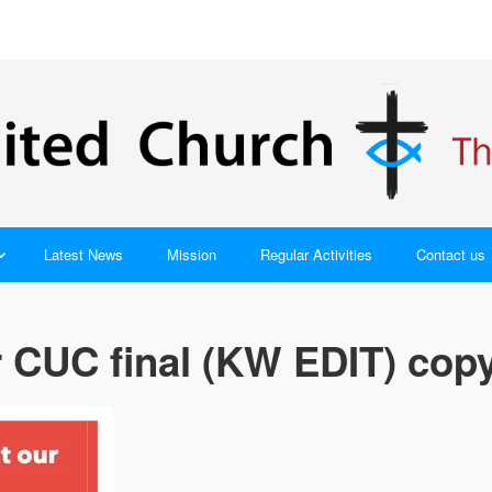
Latest News
Mission
Regular Activities
Contact us
 CUC final (KW EDIT) cop